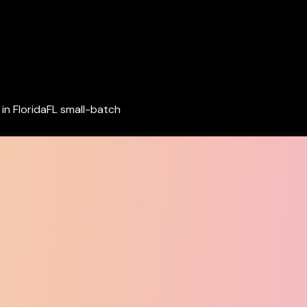
in Florida
FL small-batch