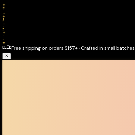
Free shipping on orders
$157+
·
Crafted in small batches 