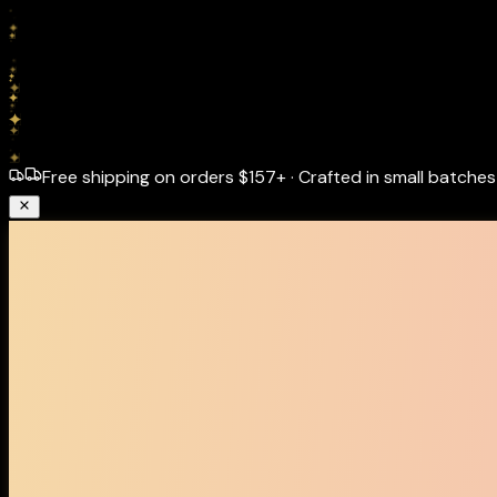
Free shipping on orders
$157+
·
Crafted in small batches 