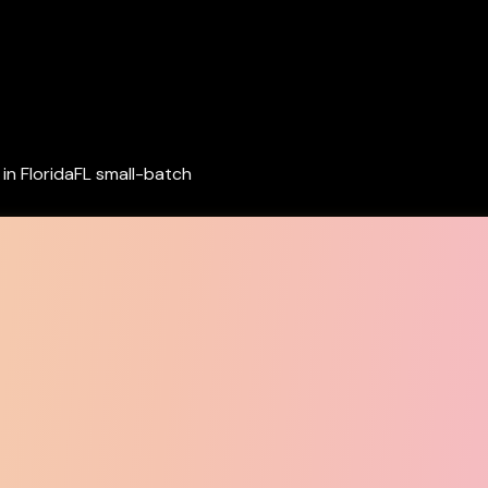
in Florida
FL small-batch