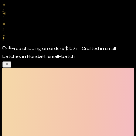
Free shipping on orders
$157+
·
Crafted in small
batches in Florida
FL small-batch