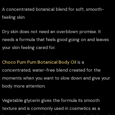
A concentrated botanical blend for soft, smooth-
feeling skin
Dry skin does not need an overblown promise. It
needs a formula that feels good going on and leaves
your skin feeling cared for.
Choco Pum Pum Botanical Body Oil
is a
concentrated, water-free blend created for the
moments when you want to slow down and give your
body more attention.
Vegetable glycerin gives the formula its smooth
texture and is commonly used in cosmetics as a