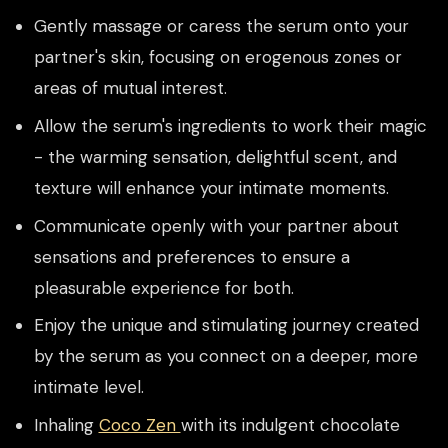
Gently massage or caress the serum onto your
partner's skin, focusing on erogenous zones or
areas of mutual interest.
Allow the serum's ingredients to work their magic
- the warming sensation, delightful scent, and
texture will enhance your intimate moments.
Communicate openly with your partner about
sensations and preferences to ensure a
pleasurable experience for both.
Enjoy the unique and stimulating journey created
by the serum as you connect on a deeper, more
intimate level.
Inhaling
Coco Zen
with its indulgent chocolate