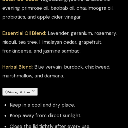
evening primrose oil, baobab oil, chaulmoogra oil,
probiotics, and apple cider vinegar.
Essential Oil Blend:
Lavender, geranium, rosemary,
niaouli, tea tree, Himalayan cedar, grapefruit,
frankincense, and jasmine sambac.
Herbal Blend:
Blue vervain, burdock, chickweed,
marshmallow, and damiana.
◇
Storage & Care
Keep in a cool and dry place.
Keep away from direct sunlight.
Close the lid tightly after every use.