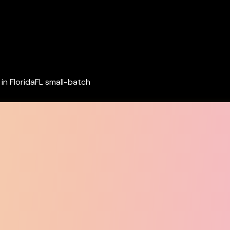
in Florida
FL small-batch