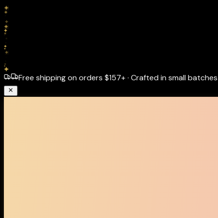
Free shipping on orders
$157+
·
Crafted in small batches 