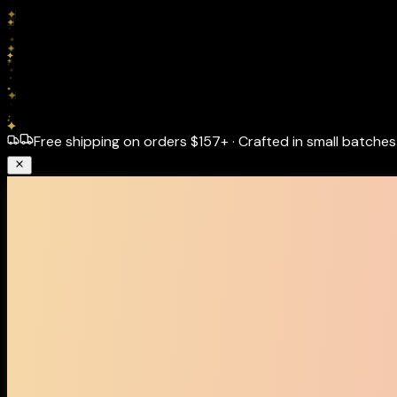
Free shipping on orders
$157+
·
Crafted in small batches 