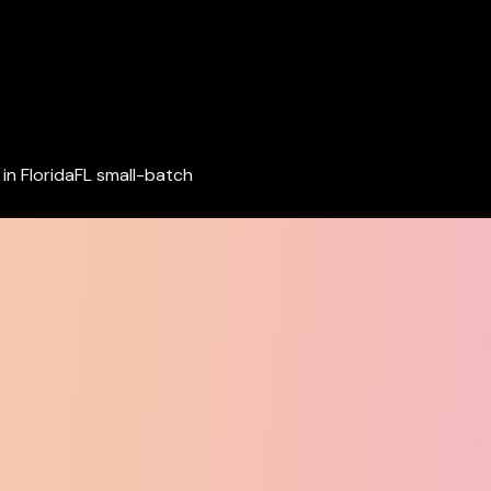
in Florida
FL small-batch