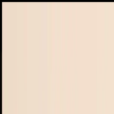
Free shipping on orders
$157+
·
Crafted in small batches 