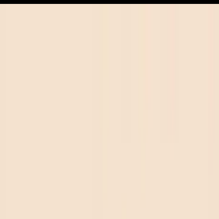
in Florida
FL small-batch